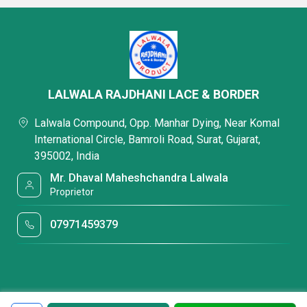
LALWALA RAJDHANI LACE & BORDER
Lalwala Compound, Opp. Manhar Dying, Near Komal
International Circle, Bamroli Road, Surat, Gujarat,
395002, India
Mr. Dhaval Maheshchandra Lalwala
Proprietor
07971459379