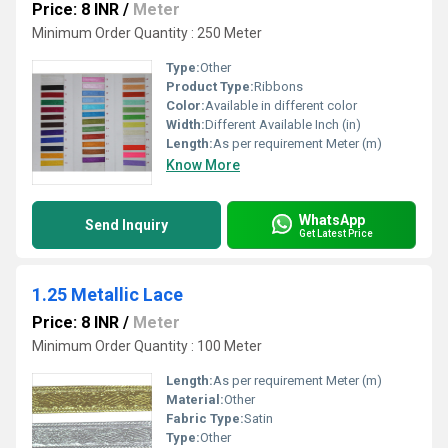
Price: 8 INR
/
Meter
Minimum Order Quantity : 250 Meter
Type:
Other
Product Type:
Ribbons
Color:
Available in different color
Width:
Different Available Inch (in)
Length:
As per requirement Meter (m)
Know More
WhatsApp
Send Inquiry
Get Latest Price
1.25 Metallic Lace
Price: 8 INR
/
Meter
Minimum Order Quantity : 100 Meter
Length:
As per requirement Meter (m)
Material:
Other
Fabric Type:
Satin
Type:
Other