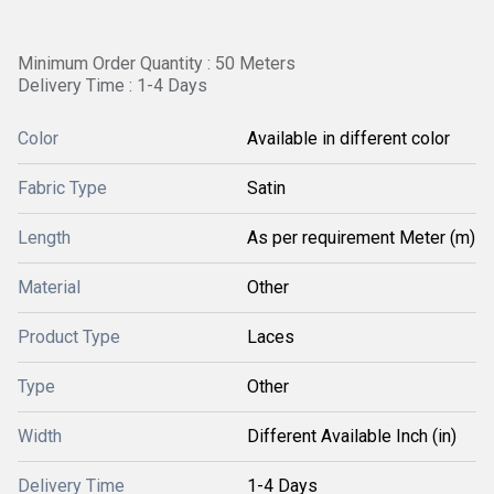
Minimum Order Quantity : 50 Meters
Delivery Time : 1-4 Days
Color
Available in different color
Fabric Type
Satin
Length
As per requirement Meter (m)
Material
Other
Product Type
Laces
Type
Other
Width
Different Available Inch (in)
Delivery Time
1-4 Days