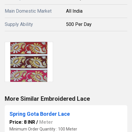
Main Domestic Market
All India
Supply Ability
500 Per Day
More Similar Embroidered Lace
Spring Gota Border Lace
Price: 8 INR
/
Meter
Minimum Order Quantity : 100 Meter