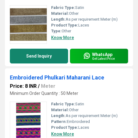
Fabric Type:
Satin
Material:
Other
Length:
As per requirement Meter (m)
Product Type:
Laces
Type:
Other
Know More
WhatsApp
Send Inquiry
Get Latest Price
Embroidered Phulkari Maharani Lace
Price: 8 INR
/
Meter
Minimum Order Quantity : 50 Meter
Fabric Type:
Satin
Material:
Other
Length:
As per requirement Meter (m)
Pattern:
Embroidered
Product Type:
Laces
Know More