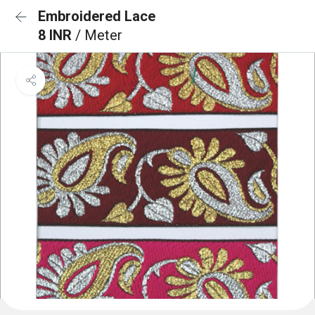
Embroidered Lace
8 INR
/ Meter