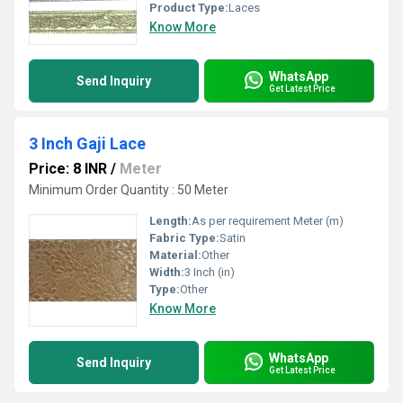
Product Type:
Laces
Know More
WhatsApp
Send Inquiry
Get Latest Price
3 Inch Gaji Lace
Price: 8 INR
/
Meter
Minimum Order Quantity : 50 Meter
Length:
As per requirement Meter (m)
Fabric Type:
Satin
Material:
Other
Width:
3 Inch (in)
Type:
Other
Know More
WhatsApp
Send Inquiry
Get Latest Price