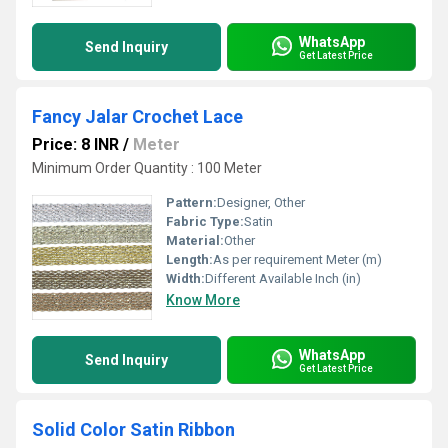
WhatsApp
Send Inquiry
Get Latest Price
Fancy Jalar Crochet Lace
Price: 8 INR
/
Meter
Minimum Order Quantity : 100 Meter
Pattern:
Designer, Other
Fabric Type:
Satin
Material:
Other
Length:
As per requirement Meter (m)
Width:
Different Available Inch (in)
Know More
WhatsApp
Send Inquiry
Get Latest Price
Solid Color Satin Ribbon