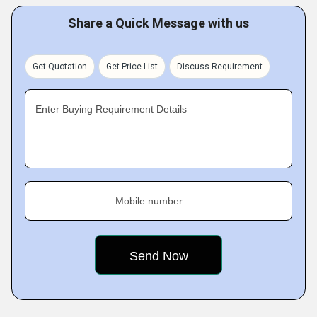
Share a Quick Message with us
Get Quotation
Get Price List
Discuss Requirement
Enter Buying Requirement Details
Mobile number